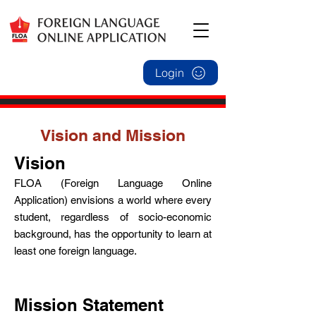
Login
Vision and Mission
Vision
FLOA (Foreign Language Online
Application) envisions a world where every
student, regardless of socio-economic
background, has the opportunity to learn at
least one foreign language.
Mi
ssion
Statement