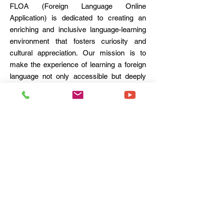
FLOA (Foreign Language Online
Application) is dedicated to creating an
enriching and inclusive language-learning
environment that fosters curiosity and
cultural appreciation. Our mission is to
make the experience of learning a foreign
language not only accessible but deeply
engaging and enjoyable for all students.
FLOA is committed to transforming the
way languages are learned by making the
process memorable, fun, and deeply
rewarding.
FLOA - Foreign Language Online Application
11, Aalap Shree,
Kothrud, Pune 411038.
Tel. (+91)
8805090066
Email : contact@
floa.education
© 2021
Terms & Conditions
Privacy