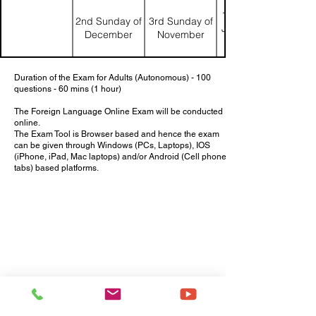
1st Sunday of
2nd Sunday of
3rd Sunday of
January (Next
December
November
Duration of the Exam for Adults (Autonomous) -
100
questions - 60 mins (1 hour)
The Foreign Language Online Exam will be conducted
online.
The Exam Tool is Browser based and hence the exam
can be given through Windows (PCs, Laptops), IOS
(iPhone, iPad, Mac laptops) and/or Android (Cell phones,
tabs) based platforms.