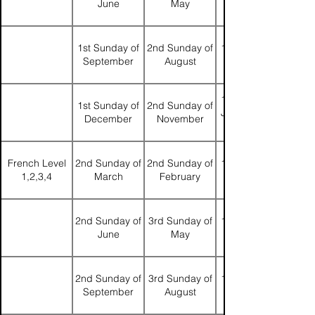
June
May
1st Sunday of
2nd Sunday of
1st Sunday of
September
August
1st Sunday of
1st Sunday of
2nd Sunday of
January (Next
December
November
French Level
2nd Sunday of
2nd Sunday of
1st Sunday of
1,2,3,4
March
February
2nd Sunday of
3rd Sunday of
1st Sunday of
June
May
2nd Sunday of
3rd Sunday of
1st Sunday of
September
August