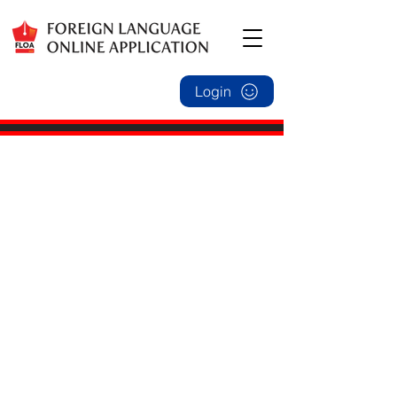
Login