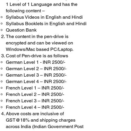
1 Level of 1 Language and has the
following content –
Syllabus Videos in English and Hindi
Syllabus Booklets in English and Hindi
Question Bank
The content in the pen-drive is
encrypted and can be viewed on
Windows/Mac based PC/Laptop.
Cost of Pen-drive is as follows
German Level 1 - INR 2500/-
German Level 2 – INR 2500/-
German Level 3 – INR 2500/-
German Level 4 – INR 2500/-
French Level 1 – INR 2500/-
French Level 2 – INR 2500/-
French Level 3 – INR 2500/-
French Level 4 – INR 2500/-
Above costs are inclusive of
GST@18% and shipping charges
across India (Indian Government Post