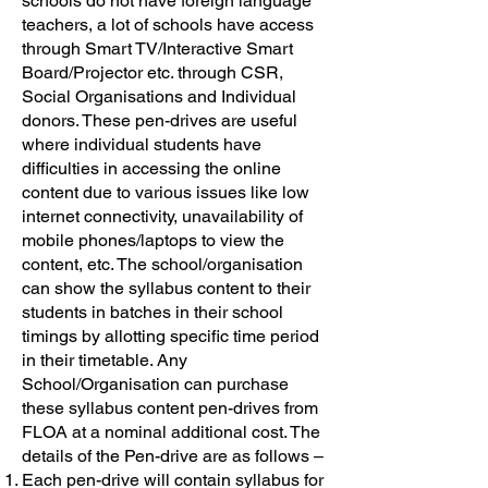
schools do not have foreign language
teachers, a lot of schools have access
through Smart TV/Interactive Smart
Board/Projector etc. through CSR,
Social Organisations and Individual
donors. These pen-drives are useful
where individual students have
difficulties in accessing the online
content due to various issues like low
internet connectivity, unavailability of
mobile phones/laptops to view the
content, etc. The school/organisation
can show the syllabus content to their
students in batches in their school
timings by allotting specific time period
in their timetable. Any
School/Organisation can purchase
these syllabus content pen-drives from
FLOA at a nominal additional cost. The
details of the Pen-drive are as follows –
Each pen-drive will contain syllabus for