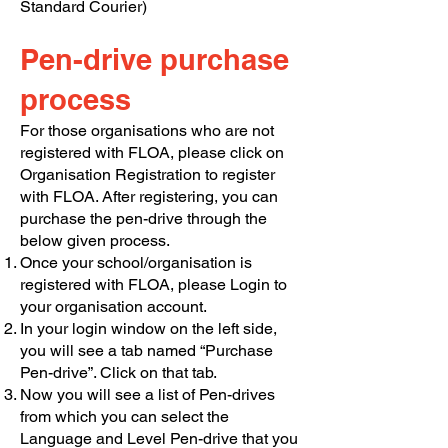
Standard Courier)
Pen-drive purchase
process
For those organisations who are not
registered with FLOA, please click on
Organisation Registration to register
with FLOA. After registering, you can
purchase the pen-drive through the
below given process.
Once your school/organisation is
registered with FLOA, please Login to
your organisation account.
In your login window on the left side,
you will see a tab named “Purchase
Pen-drive”. Click on that tab.
Now you will see a list of Pen-drives
from which you can select the
Language and Level Pen-drive that you