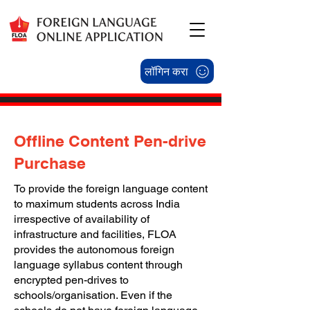
लॉगिन करा
Offline Content Pen-drive
Purchase
To provide the foreign language content
to maximum students across India
irrespective of availability of
infrastructure and facilities, FLOA
provides the autonomous foreign
language syllabus content through
encrypted pen-drives to
schools/organisation. Even if the