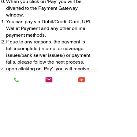
When you click on ‘Pay’ you will be
diverted to the Payment Gateway
window.
You can pay via Debit/Credit Card, UPI,
Wallet Payment and any other online
payment methods.
If due to any reasons, the payment is
left incomplete (internet or coverage
issues/bank server issues/) or payment
fails, please follow the next process.
upon clicking on ‘Pay’, you will receive
first email from FLOA regarding the
pen-drive purchase process. This email
will contain the following information -
Organisation Name
Organisation PRN
Organisation Contact Number
Organisation Email Id
Organisation Address
Pen-drive Purchase Payment link
The payment link received in this email