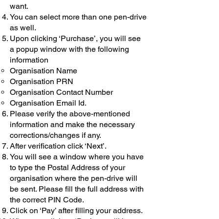
want.
You can select more than one pen-drive
as well.
Upon clicking ‘Purchase’, you will see
a popup window with the following
information
Organisation Name
Organisation PRN
Organisation Contact Number
Organisation Email Id.
Please verify the above-mentioned
information and make the necessary
corrections/changes if any.
After verification click ‘Next’.
You will see a window where you have
to type the Postal Address of your
organisation where the pen-drive will
be sent. Please fill the full address with
the correct PIN Code.
Click on ‘Pay’ after filling your address.