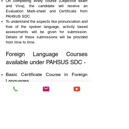
On completing every course (Objective exam
and Viva), the candidate will receive an
Evaluation Mark-sheet and Certificate from
PAHSUS SDC.
To understand the aspects like pronunciation and
flow of the spoken language, activity based
assessments will be given for submission.
Details of these submissions will be provided
from time to time.
Foreign Language Courses
available under PAHSUS SDC -
Basic Certificate Course in Foreign
Languages
Duration -
3 months
Objective Papers - 3
Viva - 1
University Credits -
9
Fees -
INR 836/-
Diploma in Foreign
Languages
Duration -
12 months