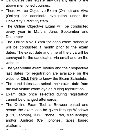
Candidates can register any day any time for the
above mentioned courses.
There will be Objective Exam (Online) and Viva
(Online) for candidate evaluation
under the
University Credit System.
The Online Objective Exam will be conducted
every year in March, June, September and
December.
The Online Viva Exam for each exam schedule
will be conducted 1 month prior to the exam
dates
. The exact date and time of the viva will be
conveyed to the candidates via email and on the
website.
The year-round exam cycles and their respective
last dates for registration are available on the
website.
Click here
to know the Exam Schedule.
The candidates can select their exam date from
the two visible exam cycles during registration.
Exam date once selected during registration
cannot be changed afterwards.
The Online Exam Tool is Browser based and
hence the exam can be given through Windows
(PCs, Laptops), IOS (iPhone, iPad, Mac laptops)
and/or Android (Cell phones, tabs) based
platforms.